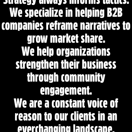
e
We specialize in helping B2B
c
o
companies reframe narratives to
m
grow market share.
m
i
We help organizations
t
t
strengthen their business
e
through community
d
t
engagement.
o
r
We are a constant voice of
e
reason to our clients in an
s
u
everchanging landscape.
l