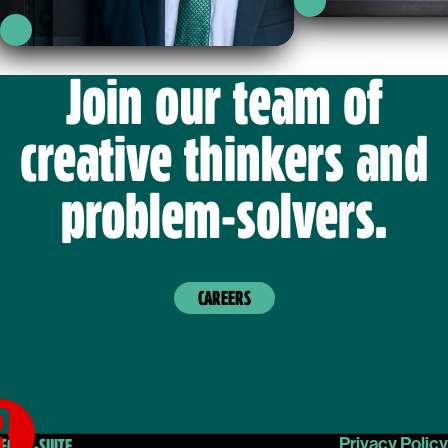
g
LinkedIn
.
Profile
LinkedIn
Profile
Join our team of
creative thinkers and
problem-solvers.
CAREERS
Privacy Policy
FOR C-SUITE