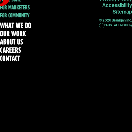
Accessibility
FOR MARKETERS
Sitemap
FOR COMMUNITY
© 2026 Branigan Inc.
WHAT WE DO
PAUSE ALL MOTION
OUR WORK
ABOUT US
CAREERS
CONTACT