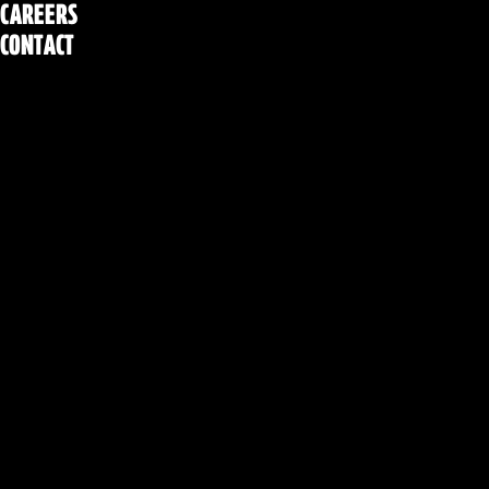
CAREERS
CONTACT