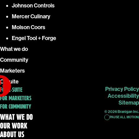
Johnson Controls
Mercer Culinary
Molson Coors
Engel Tool + Forge
What we do
Community
Marketers
C-Suite
Privacy Policy
FOR C-SUITE
Accessibility
FOR MARKETERS
Sitemap
FOR COMMUNITY
© 2026 Branigan Inc.
WHAT WE DO
PAUSE ALL MOTION
OUR WORK
ABOUT US