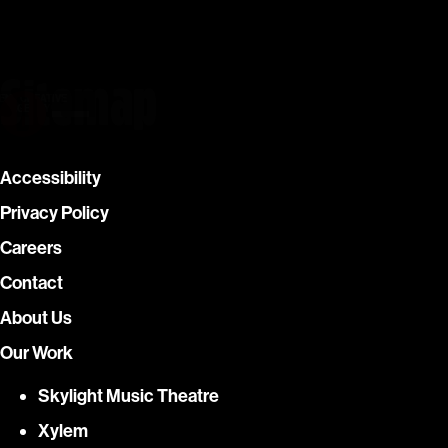
Sitemap
Skip
ENT CREATIVE
G AGENCY
to
What we do
content
Our Work
Accessibility
Privacy Policy
About Us
Careers
Contact
Contact
About Us
Our Work
Skylight Music Theatre
Xylem